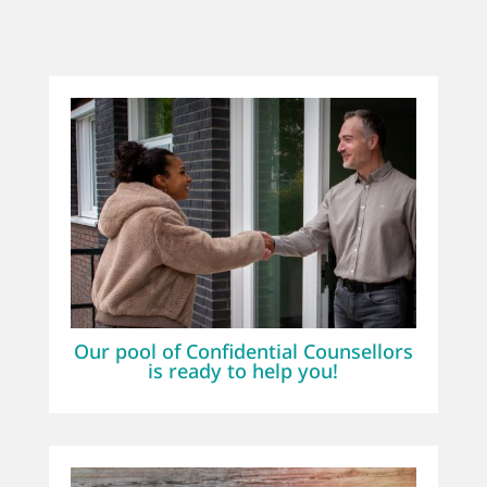
Our pool of Confidential Counsellors
is ready to help you!