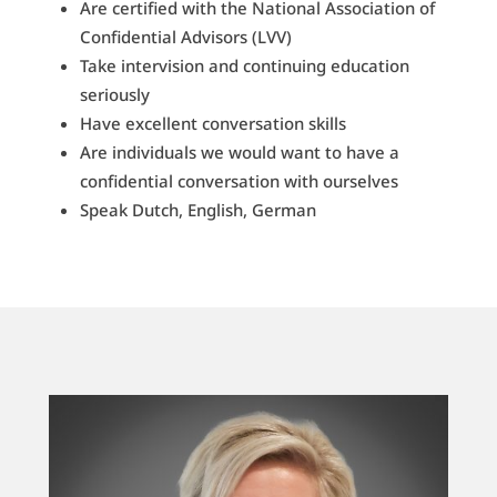
Are certified with the National Association of
Confidential Advisors (LVV)
Take intervision and continuing education
seriously
Have excellent conversation skills
Are individuals we would want to have a
confidential conversation with ourselves
Speak Dutch, English, German