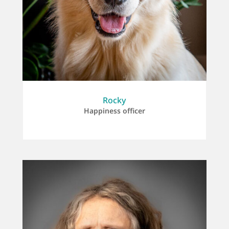
Rocky
Happiness officer