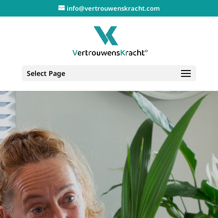
info@vertrouwenskracht.com
Select Page