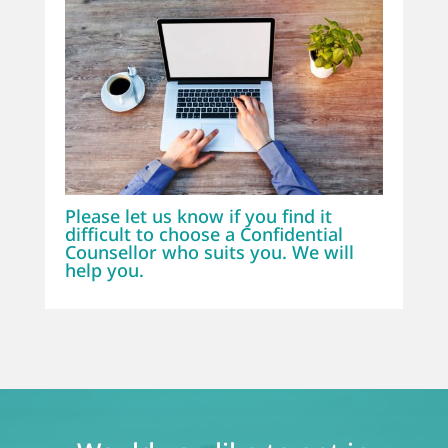
Please let us know if you find it
difficult to choose a Confidential
Counsellor who suits you. We will
help you.