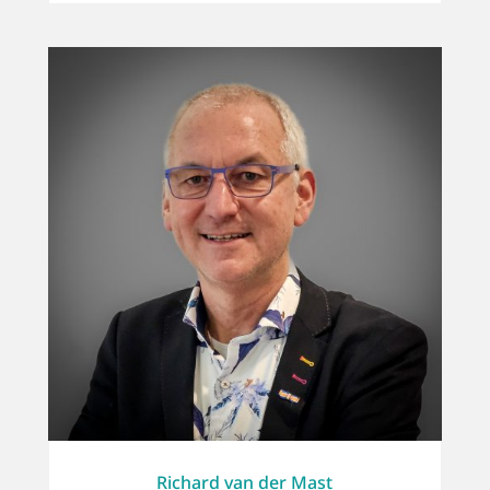
Richard van der Mast