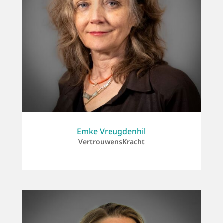
Emke Vreugdenhil
VertrouwensKracht