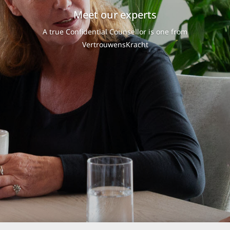
Meet our experts
A true Confidential Counsellor is one from
VertrouwensKracht