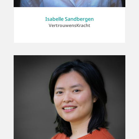
Isabelle Sandbergen
VertrouwensKracht