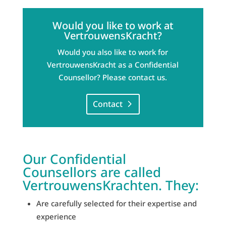
Would you like to work at
VertrouwensKracht?
Would you also like to work for
VertrouwensKracht as a Confidential
Counsellor? Please contact us.
Contact
Our Confidential
Counsellors are called
VertrouwensKrachten. They:
Are carefully selected for their expertise and
experience