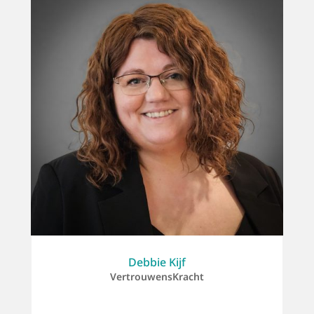
Debbie Kijf
VertrouwensKracht