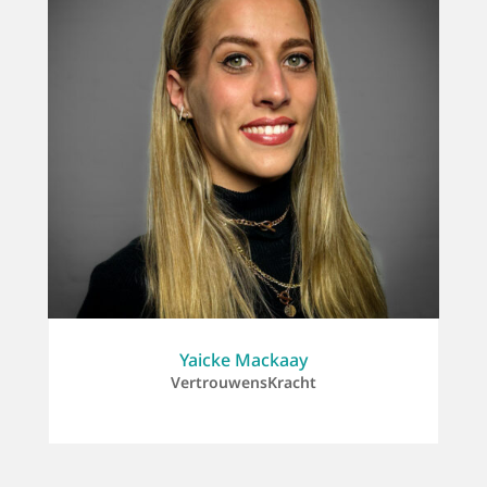
Yaicke Mackaay
VertrouwensKracht