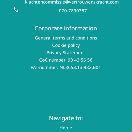
klachtencommissie@vertrouwenskracht.com

070-7830387
Corporate information
General terms and conditions
Cookie policy
Privacy Statement
CoC number: 90 43 56 56
VAT-nummer: NL8653.13.982.B01
Navigate to:
Home