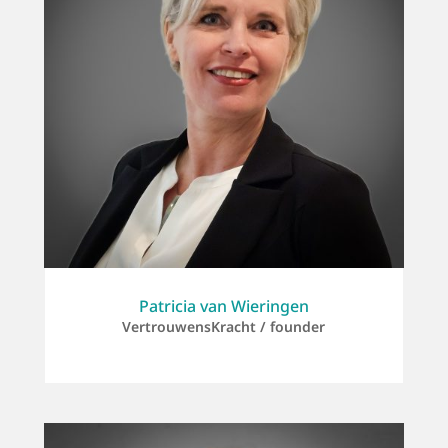
Patricia van Wieringen
VertrouwensKracht / founder