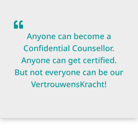

Anyone can become a
Confidential Counsellor.
Anyone can get certified.
But not everyone can be our
VertrouwensKracht!