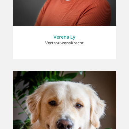
Verena Ly
VertrouwensKracht