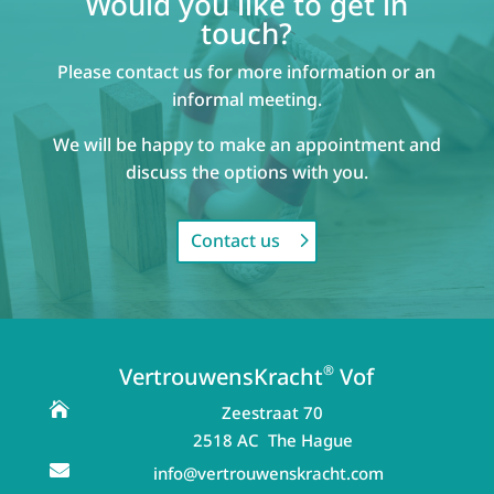
Would you like to get in
touch?
Please contact us for more information or an
informal meeting.
We will be happy to make an appointment and
discuss the options with you.
Contact us
®
VertrouwensKracht
Vof

Zeestraat 70
2518 AC The Hague

info@vertrouwenskracht.com