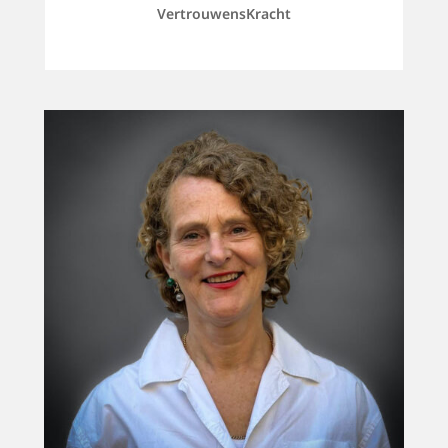
VertrouwensKracht